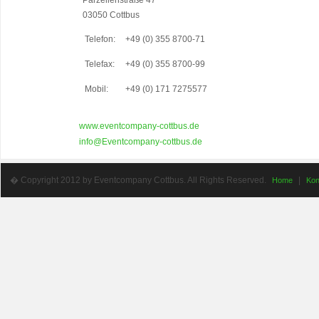
Parzellenstraße 47
03050 Cottbus
Telefon:
+49 (0) 355 8700-71
Telefax:
+49 (0) 355 8700-99
Mobil:
+49 (0) 171 7275577
www.eventcompany-cottbus.de
info@Eventcompany-cottbus.de
� Copyright 2012 by Eventcompany Cottbus. All Rights Reserved.
|
Home
Kon