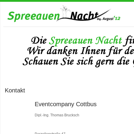
Kontakt
Eventcompany Cottbus
Dipl.-Ing. Thomas Brucksch